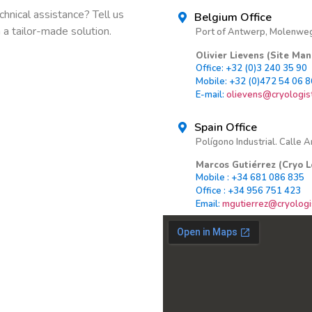
hnical assistance? Tell us
Belgium Office
a tailor-made solution.
Port of Antwerp, Molenweg
Olivier Lievens (Site Ma
Office: +32 (0)3 240 35 90
Mobile: +32 (0)472 54 06 8
E-mail:
olievens@cryologist
Spain Office
Polígono Industrial. Calle A
Marcos Gutiérrez (Cryo L
Mobile : +34 681 086 835
Office : +34 956 751 423
Email:
mgutierrez@cryologis