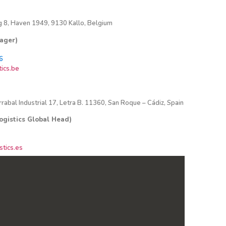
 8, Haven 1949, 9130 Kallo, Belgium
nager)
6
ics.be
rrabal Industrial 17, Letra B. 11360, San Roque – Cádiz, Spain
ogistics Global Head)
tics.es