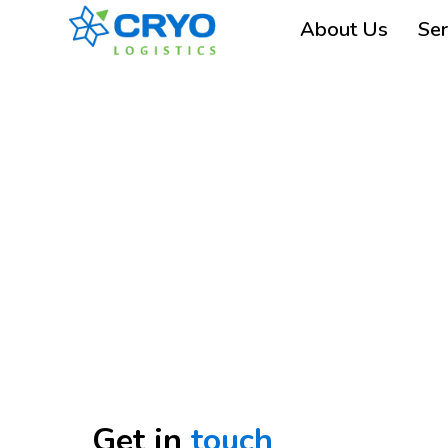
About Us
Ser
Get in
touch