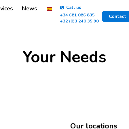
vices
News
Call us
+34 681 086 835
Contact
+32 (0)3 240 35 90
Your Needs
Our locations