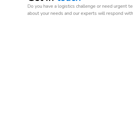
Do you have a logistics challenge or need urgent tec
about your needs and our experts will respond with 