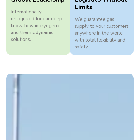
Limits
Internationally
recognized for our deep
We guarantee gas
know-how in cryogenic
supply to your customers
and thermodynamic
anywhere in the world
solutions.
with total flexibility and
safety.