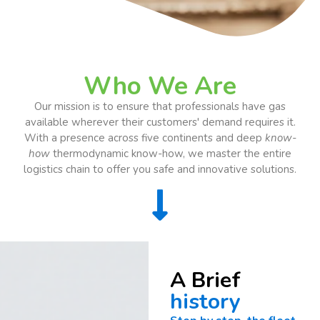
Who We Are
Our mission is to ensure that professionals have gas
available wherever their customers' demand requires it.
With a presence across five continents and deep
know-
how
thermodynamic know-how, we master the entire
logistics chain to offer you safe and innovative solutions.
A Brief
history