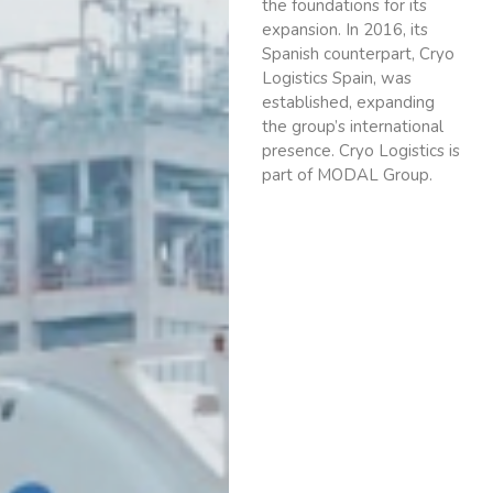
the foundations for its
expansion. In 2016, its
Spanish counterpart, Cryo
Logistics Spain, was
established, expanding
the group’s international
presence. Cryo Logistics is
part of MODAL Group.