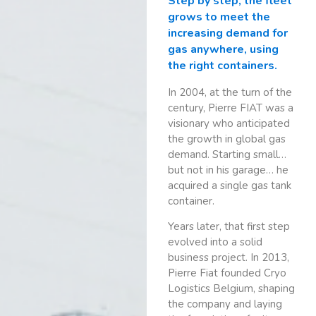
Step by step, the fleet
grows to meet the
increasing demand for
gas anywhere, using
the right containers.
In 2004, at the turn of the
century, Pierre FIAT was a
visionary who anticipated
the growth in global gas
demand. Starting small…
but not in his garage… he
acquired a single gas tank
container.
Years later, that first step
evolved into a solid
business project. In 2013,
Pierre Fiat founded Cryo
Logistics Belgium, shaping
the company and laying