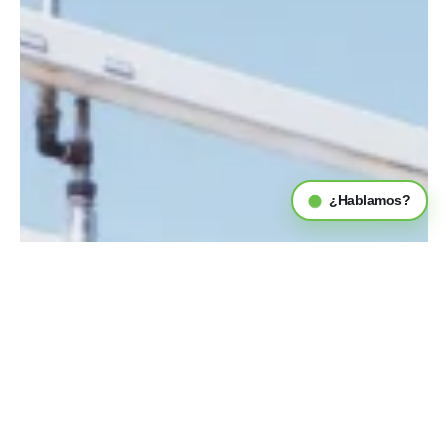
¿Hablamos?