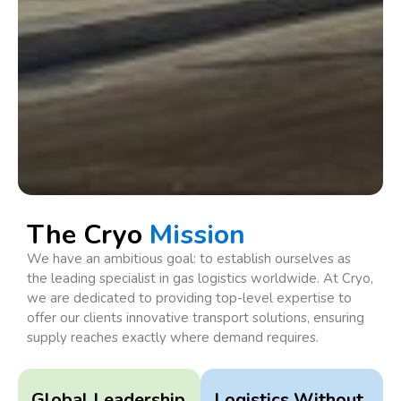
The Cryo
Mission
We have an ambitious goal: to establish ourselves as
the leading specialist in gas logistics worldwide. At Cryo,
we are dedicated to providing top-level expertise to
offer our clients innovative transport solutions, ensuring
supply reaches exactly where demand requires.
Global Leadership
Logistics Without