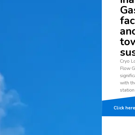
Gas
fac
an
to
sus
Cryo Lo
Flow G
signifi
with th
station
Click her