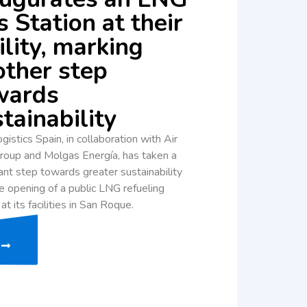
 Station at their
ility, marking
other step
wards
tainability
gistics Spain, in collaboration with Air
roup and Molgas Energía, has taken a
cant step towards greater sustainability
e opening of a public LNG refueling
 at its facilities in San Roque.
e