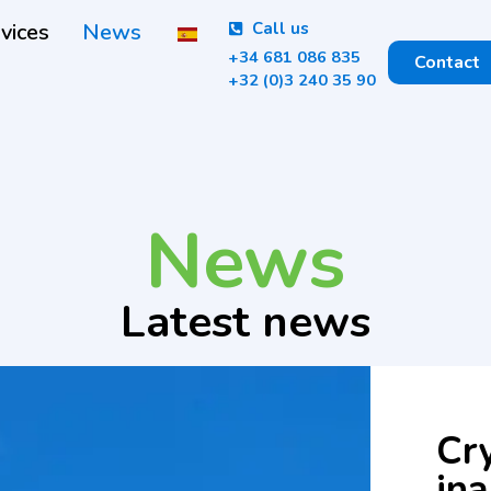
vices
News
Call us
+34 681 086 835
Contact
+32 (0)3 240 35 90
News
Latest news
Cry
in