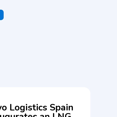
o Logistics Spain
augurates an LNG