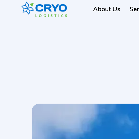
About Us
Ser